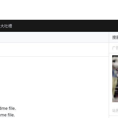
大吐槽
广
me file.
站
me file.