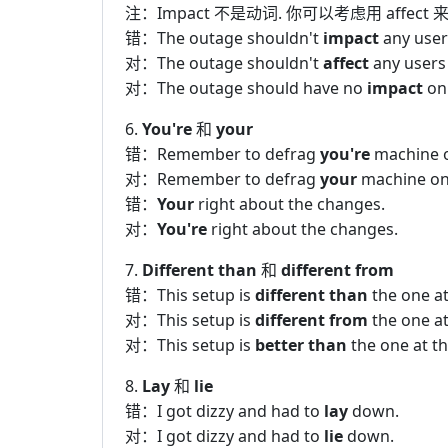
注：Impact 不是动词. 你可以考虑用 affect 
错：The outage shouldn't
impact
any user
对：The outage shouldn't
affect
any users
对：The outage should have no
impact
on 
6.
You're
和
your
错：Remember to defrag
you're
machine o
对：Remember to defrag
your
machine on 
错：
Your
right about the changes.
对：
You're
right about the changes.
7.
Different than
和
different from
错：This setup is
different than
the one at
对：This setup is
different from
the one at
对：This setup is
better than
the one at th
8.
Lay
和
lie
错：I got dizzy and had to
lay
down.
对：I got dizzy and had to
lie
down.