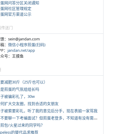
煎蛋网问答分区关闭通知
煎蛋网社区管理规定
煎蛋网官方渠道公示
蛋传送门
反馈：sein@jandan.com
投稿：
微信小程序煎蛋(扫码)
APP：
jandan.net/app
 公众号：王摸鱼
塘
我要减肥30斤（25斤也可以）
 你是煎蛋的气氛组组长吗
侄子被骗彩礼了，30w
 如何扩大交友圈，找到合适的女朋友
 侄子被索要彩礼，听了我的意见后分手，现在表姐一家骂我
*
要不要聊一下考编面试？但煎蛋老登多，不知道有没有需要的蛋友。
 有煎包/火星过来的同学吗？
typeless的替代品求推荐