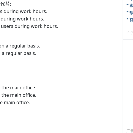
来代替:
*
s during work hours.
 during work hours.
users during work hours.
广
n a regular basis.
a regular basis.
 the main office.
 the main office.
e main office.
广