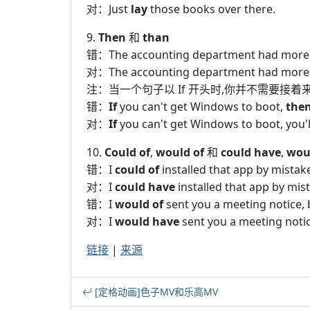
对：Just
lay
those books over there.
9.
Then
和
than
错：The accounting department had more
对：The accounting department had more
注：当一个句子以 If 开头时,你并不需要接着来一个
错：
If
you can't get Windows to boot,
the
对：
If
you can't get Windows to boot, you'll
10.
Could of
,
would of
和
could have
,
wou
错：I
could of
installed that app by mistak
对：I
could have
installed that app by mis
错：I
would of
sent you a meeting notice, 
对：I
would have
sent you a meeting notic
链接
|
来源
[定格动画]色子MV和乐高MV