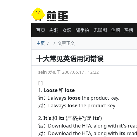
首页
树洞
女装
随手拍
无聊图
鱼塘
热榜
主页
文章正文
十大常见英语用词错误
sein
发布于 2007.05.17 , 12:22
[-]
1.
Loose
和
lose
错：I always
loose
the product key.
对：I always
lose
the product key.
2.
It's
和
its
(严格拼写是
its'
)
错：Download the HTA, along with
it's
read
对：Download the HTA, along with
its
read