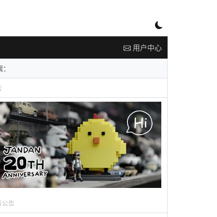
用户中心
告
务公告