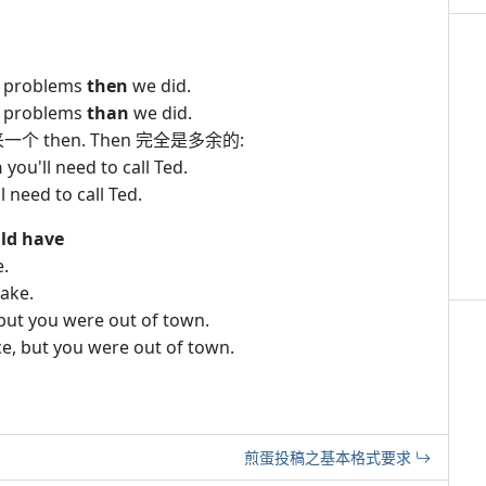
 problems
then
we did.
 problems
than
we did.
 then. Then 完全是多余的:
n
you'll need to call Ted.
 need to call Ted.
ld have
e.
take.
but you were out of town.
e, but you were out of town.
煎蛋投稿之基本格式要求