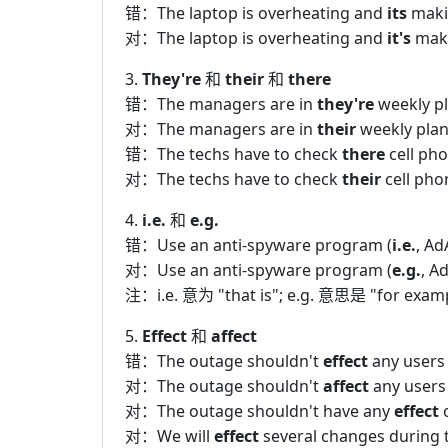
错：The laptop is overheating and
its
makin
对：The laptop is overheating and
it's
maki
3.
They're
和
their
和
there
错：The managers are in
they're
weekly p
对：The managers are in
their
weekly plan
错：The techs have to check
there
cell pho
对：The techs have to check
their
cell pho
4.
i.e.
和
e.g.
错：Use an anti-spyware program (
i.e.
, Ad
对：Use an anti-spyware program (
e.g.
, A
注：i.e. 意为 "that is"; e.g. 意思是 "for 
5.
Effect
和
affect
错：The outage shouldn't
effect
any users
对：The outage shouldn't
affect
any users
对：The outage shouldn't have any
effect
o
对：We will
effect
several changes during 