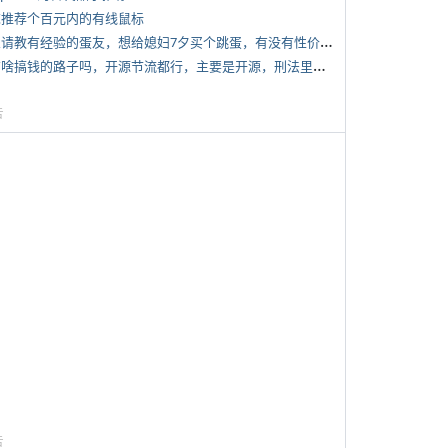
 求推荐个百元内的有线鼠标
*
想请教有经验的蛋友，想给媳妇7夕买个跳蛋，有没有性价比高的推荐
*
有啥搞钱的路子吗，开源节流都行，主要是开源，刑法里的咱不做
告
告