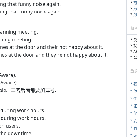
*
g that funny noise again.
*
ng that funny noise again.
*
煎
lanning meeting.
ning meeting.
* 
* 
nes at the door, and their not happy about it.
* 
nes at the door, and they're not happy about it.
*
鱼
Aware).
dAware).
* 
example." 二者后面都要加逗号.
*
* 
*
 during work hours.
*
 during work hours.
n users.
*
the downtime.
* 